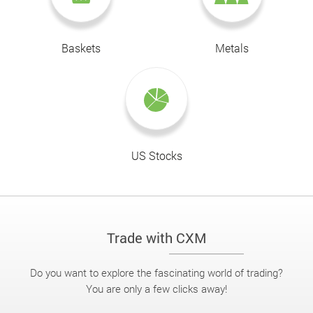
Baskets
Metals
US Stocks
Trade with CXM
Do you want to explore the fascinating world of trading?
You are only a few clicks away!