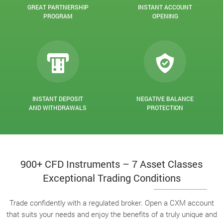
GREAT PARTNERSHIP
INSTANT ACCOUNT
PROGRAM
OPENING
INSTANT DEPOSIT
NEGATIVE BALANCE
AND WITHDRAWALS
PROTECTION
900+ CFD Instruments – 7 Asset Classes
Exceptional Trading Conditions
Trade confidently with a regulated broker. Open a CXM account
that suits your needs and enjoy the benefits of a truly unique and