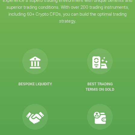
Experience a superb trading environment with unique benefits and
superior trading conditions. With over 200 trading instruments,
including 60+ Crypto CFDs, you can build the optimal trading
strategy.
BESPOKE LIQUIDITY
BEST TRADING
TERMS ON GOLD