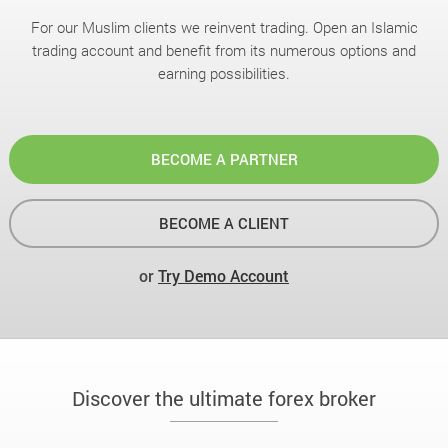
For our Muslim clients we reinvent trading. Open an Islamic
trading account and benefit from its numerous options and
earning possibilities.
BECOME A PARTNER
BECOME A CLIENT
or
Try Demo Account
Discover the ultimate forex broker