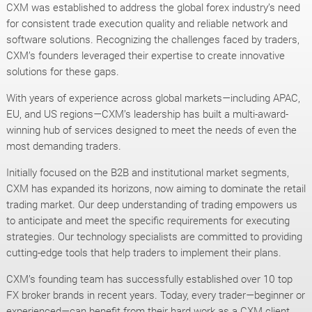
CXM was established to address the global forex industry’s need
for consistent trade execution quality and reliable network and
software solutions. Recognizing the challenges faced by traders,
CXM’s founders leveraged their expertise to create innovative
solutions for these gaps.
With years of experience across global markets—including APAC,
EU, and US regions—CXM’s leadership has built a multi-award-
winning hub of services designed to meet the needs of even the
most demanding traders.
Initially focused on the B2B and institutional market segments,
CXM has expanded its horizons, now aiming to dominate the retail
trading market. Our deep understanding of trading empowers us
to anticipate and meet the specific requirements for executing
strategies. Our technology specialists are committed to providing
cutting-edge tools that help traders to implement their plans.
CXM’s founding team has successfully established over 10 top
FX broker brands in recent years. Today, every trader—beginner or
experienced—can benefit from their hard work as a CXM client.