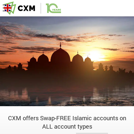
CXM offers Swap-FREE Islamic accounts on
ALL account types