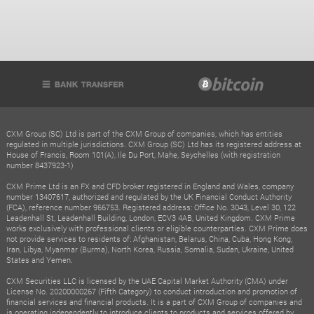
CXM Group (SC) Ltd is part of the CXM Group of companies, which has entities
regulated in multiple jurisdictions. CXM Group (SC) Ltd has its registered address at
House of Francis, Room 101(A), Ile Du Port, Mahe, Seychelles (with registration
number 8437923-1)
CXM Prime Ltd is an FX and CFD broker registered in England and Wales, company
number 13407617, authorized and regulated by the UK Financial Conduct Authority
(FCA), reference number 966753. Registered address: Office No. 3043, Level 30, 122
Leadenhall St, Leadenhall Building, London, ECV3 4AB, United Kingdom. CXM Prime
works exclusively with professional clients or eligible counterparties. CXM Prime does
not provide services to residents of: Afghanistan, Belarus, China, Cuba, Hong Kong,
Iran, Libya, Myanmar (Burma), North Korea, Russia, Somalia, Sudan, Ukraine, United
States and Yemen.
CXM Securities LLC is licensed by the UAE Capital Market Authority (CMA) under
License No. 20200000267 (Fifth Category) to conduct introduction and promotion of
financial services and financial products. It is a part of CXM Group of companies and
is operating independently to introduce clients to products and services offered by