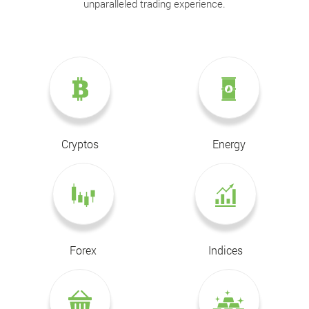
unparalleled trading experience.
Cryptos
Energy
Forex
Indices