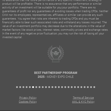
product will be profitable. There is no assurance that any performance or similar
activity of an investment will be suitable for you/your portfolio. There are no
guarantees of profit nor any guarantees of avoiding losses when trading CFDs. Neither
CXM nor its employees, representatives, affiliates or similar can provide any such
guarantees. You agree that risks are inherent to trading CFDs and you must be
financially able to bear such associated risks and withstand any losses incurred. The
value of an investment portfolio may decrease due to the alterations in the value of
market factors like stock prices, interest rates, commodity prices and exchange rates.
In the event of any negative price fluctuation, you may run the risk of losing all your
invested capital.
BEST PARTNERSHIP PROGRAM
- MONEY EXPO CHILE
2025
Privacy Policy
Terms of Service
Cookies Policy
AML & KYC Policy