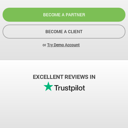
BECOME A PARTNER
BECOME A CLIENT
or
Try Demo Account
EXCELLENT REVIEWS IN