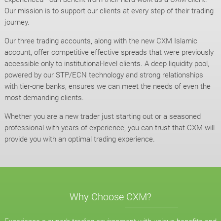
Our mission is to support our clients at every step of their trading
journey.
Our three trading accounts, along with the new CXM Islamic
account, offer competitive effective spreads that were previously
accessible only to institutional-level clients. A deep liquidity pool,
powered by our STP/ECN technology and strong relationships
with tier-one banks, ensures we can meet the needs of even the
most demanding clients.
Whether you are a new trader just starting out or a seasoned
professional with years of experience, you can trust that CXM will
provide you with an optimal trading experience.
Why Choose CXM?