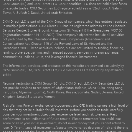
CXM Group (SC) and CXM Direct LLC. CXM Securities LLC does not hold client funds
or execute trades. CXM Securities LLC registered address is 32nd floor, Al Salam
Tower, Al Sufouh 2, Dubai, United Arab Emirates.
CXM Direct LLC is part of the CXM Group of companies, which has entities regulated
in multiple jurisdictions. CXM Direct LLC has its registered address at The Financial
Services Centre, Stoney Ground, Kingstown, St. Vincent & the Grenadines, VC0100
(registration number 444 LLC 2020). The company's objectives include all activities
not prohibited by the International Business Companies (Amendment and
Consolidation) Act, Chapter 149 of the Revised Laws of St. Vincent and the
Grenadines 2009. These activities include, but are not limited to, trading, financing,
lending, brokerage, training, and managed account services in foreign exchange,
commodities, indices, CFDs, and leveraged financial instruments.
The information, services, and products on this website are provided exclusively by
CXM Group (SC) Ltd, CXM Direct LLC, CXM Securities LLC and not by any affiliated
entity.
Regional restrictions: CXM Group (SC) Ltd, CXM Direct LLC, CXM Securities LLC do
not provide services to residents of: Afghanistan, Belarus, China, Cuba, Hong Kong,
Iran, Libya, Myanmar (Burma), North Korea, Russia, Somalia, Sudan, Ukraine, United
Kingdom, United States and Yemen.
Risk Warning: Foreign exchange, cryptocurrency and CFD trading carries a high level of
risk that may not be suitable for all investors. Before you decide to trade, carefully
consider your investment objectives, experience level, and risk tolerance. Past
performance is not indicative of future results. Please remember You could lose
some or all of your initial investment; do not invest money that you cannot afford to
lose. Different types of investments/assets involve varied degrees of risk and there is
no assurance that the future performance of any specific investment, strategy or